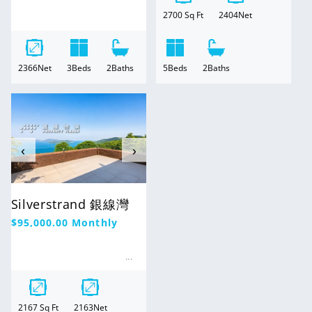
2700
Sq Ft
2404
Net
2366
Net
3
Beds
2
Baths
5
Beds
2
Baths
For Rent
‹
›
Silverstrand 銀線灣
Regular
$95,000.00
Monthly
price
2167
Sq Ft
2163
Net