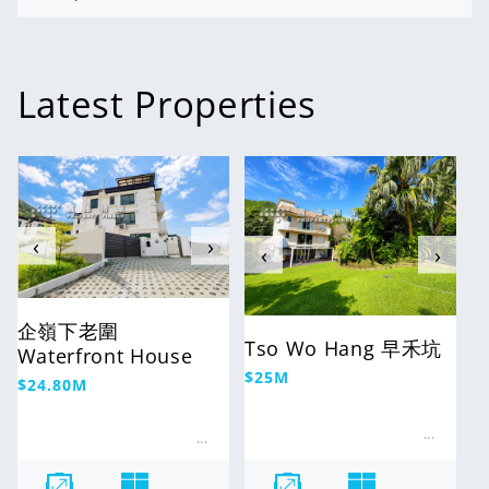
Latest Properties
For Sale
For Sale
‹
›
‹
›
企嶺下老圍
Tso Wo Hang 早禾坑
Waterfront House
Regular
$25M
Regular
$24.80M
price
price