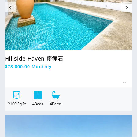
‹
›
Hillside Haven 慶徑石
Regular
$78,000.00
Monthly
price
2100
Sq Ft
4
Beds
4
Baths
For Rent