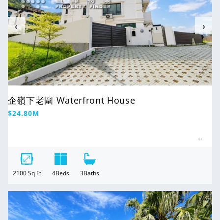
‹
›
企嶺下老圍 Waterfront House
Regular
$24.80M
price
2100
Sq Ft
4
Beds
3
Baths
For Sale