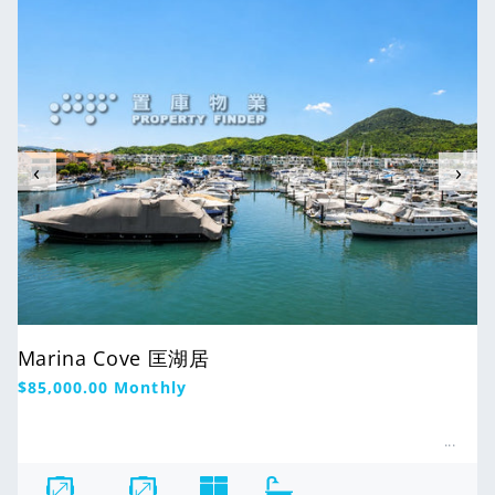
‹
›
Marina Cove 匡湖居
Regular
$85,000.00
Monthly
price