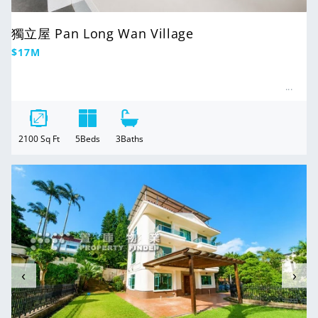
獨立屋 Pan Long Wan Village
Regular
$17M
price
2100
Sq Ft
5
Beds
3
Baths
For Sale
‹
›