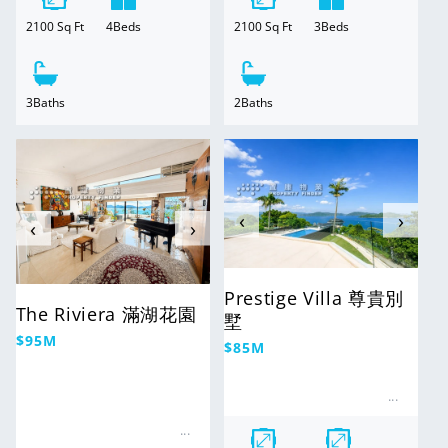
2100
Sq Ft
3
Beds
2100
Sq Ft
4
Beds
2
Baths
3
Baths
For Sale
For Sale
‹
›
‹
›
Prestige Villa 尊貴別
The Riviera 滿湖花園
墅
Regular
$95M
Regular
$85M
price
price