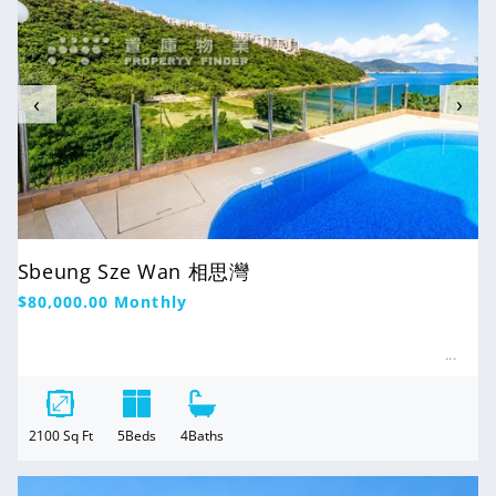
‹
›
Sbeung Sze Wan 相思灣
Regular
$80,000.00
Monthly
price
2100
Sq Ft
5
Beds
4
Baths
For Rent