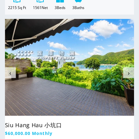
2215
Sq Ft
1561
Net
3
Beds
3
Baths
For Rent
‹
›
Siu Hang Hau 小坑口
Regular
$60,000.00
Monthly