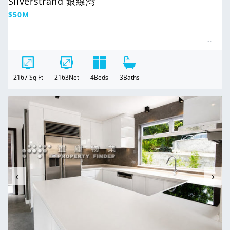
Silverstrand 銀線灣
Regular
$50M
price
2167
Sq Ft
2163
Net
4
Beds
3
Baths
For Sale
‹
›