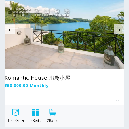
‹
›
Romantic House 浪漫小屋
Regular
$50,000.00
Monthly
price
1050
Sq Ft
2
Beds
2
Baths