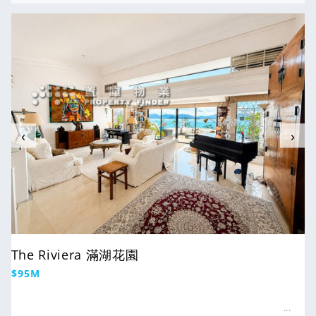
For Sale
‹
›
The Riviera 滿湖花園
Regular
$95M
price