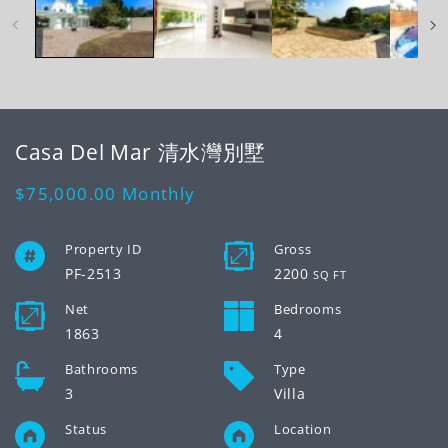
modal
mo
Casa Del Mar 清水灣別墅
Regular
$75,000.00
Monthly
price
Property ID
Gross
PF-2513
2200
SQ FT
Net
Bedrooms
1863
4
Bathrooms
Type
3
Villa
Status
Location