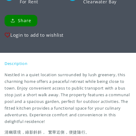
For Rent
Clearwater Bay
Share
Login to add to wishlist
Description
Nestled in a quiet location surrounded by lush greenery, this
charming home offers a peaceful retreat while being close to
town. Enjoy convenient access to public transport with a bus
stop just a short walk away. The property features a communal
pool and a spacious garden, perfect for outdoor activities. The
fitted kitchen provides a functional space for your culinary
adventures. Experience comfort and convenience in this
delightful residence!
清幽環境，綠影斜斜， 繁華近側，便捷隨行。