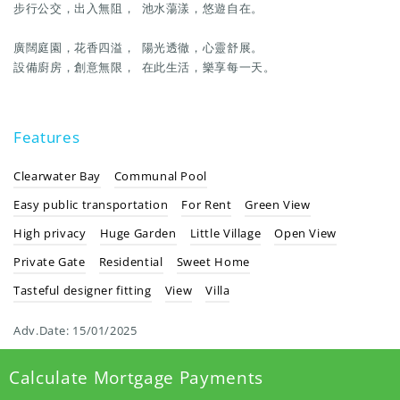
步行公交，出入無阻， 池水蕩漾，悠遊自在。
廣闊庭園，花香四溢， 陽光透徹，心靈舒展。
設備廚房，創意無限， 在此生活，樂享每一天。
Features
Clearwater Bay
Communal Pool
Easy public transportation
For Rent
Green View
High privacy
Huge Garden
Little Village
Open View
Private Gate
Residential
Sweet Home
Tasteful designer fitting
View
Villa
Adv.Date:
15/01/2025
Calculate Mortgage Payments