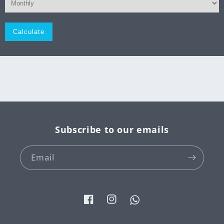
Monthly
Subscribe to our emails
Email
Facebook
Instagram
Tumblr