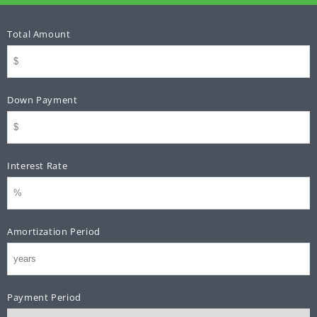
Total Amount
Down Payment
Interest Rate
Amortization Period
Payment Period