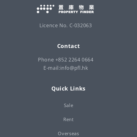
Licence No. C-032063
Contact
Phone +852 2264 0664
E-mail:info@pfl.hk
Quick Links
Sale
Rent
Overseas