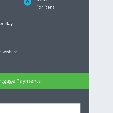
Status
For Rent
er Bay
o wishlist
rtgage Payments