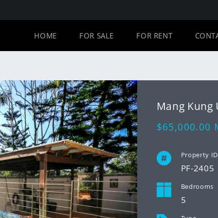
HOME
FOR SALE
FOR RENT
CONT
Mang Kung
Regular
$65,000.00
price
Property I
PF-2405
Bedrooms
5