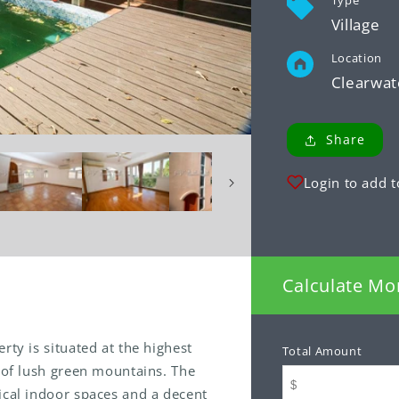
Type
Village
Location
Clearwat
Share
Login to add t
Calculate Mo
rty is situated at the highest
Total Amount
p of lush green mountains. The
ical indoor spaces and a decent