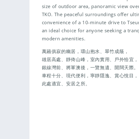
size of outdoor area, panoramic view over
TKO. The peaceful surroundings offer ulti
convenience of a 10-minute drive to Tse
an ideal choice for anyone seeking a tranqu
modern amenities.
萬籟俱寂的幽居，環山抱水、翠竹成蔭，
雄居高處、靜倚山峰，室內實用、戶外恰宜，
銀線灣前、將軍澳後，一覽無遺、開闊天際。
車程十分、現代便利，寧靜隱逸、賞心悅目，
此處適宜、安居之所。