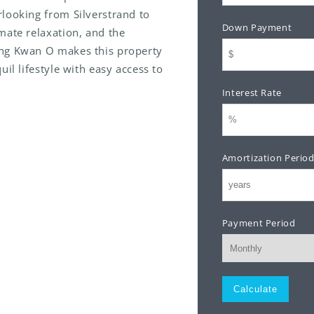
looking from Silverstrand to
Down Payment
mate relaxation, and the
ung Kwan O makes this property
il lifestyle with easy access to
Interest Rate
Amortization Perio
Payment Period
Monthly