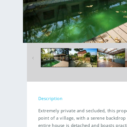
Open
media
1
in
modal
Description
Extremely private and secluded, this prope
point of a village, with a serene backdro
entire house is detached and boasts pract