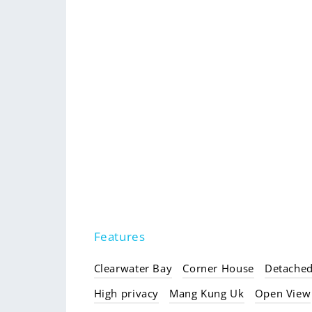
Features
Clearwater Bay
Corner House
Detache
High privacy
Mang Kung Uk
Open View