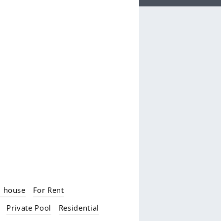
d house
For Rent
Private Pool
Residential