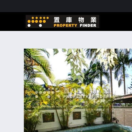
Skip to
content
Skip to
product
information