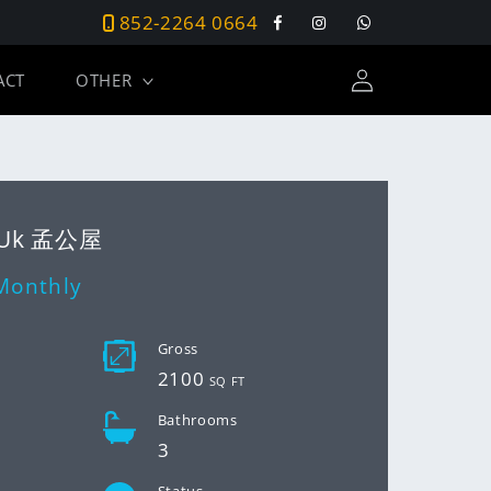
852-2264 0664
Facebook
Instagram
Tumblr
Log
ACT
OTHER
in
 Uk 孟公屋
Monthly
D
Gross
2100
SQ FT
Bathrooms
3