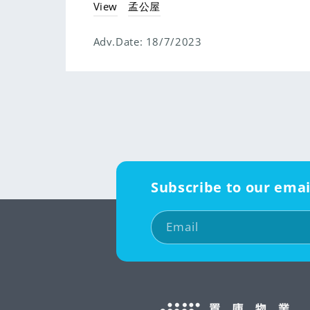
View
孟公屋
Adv.Date:
18/7/2023
Subscribe to our emai
Email