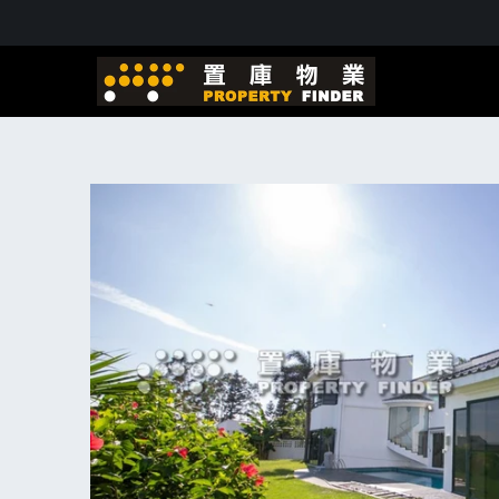
Skip to
content
Skip to
product
information