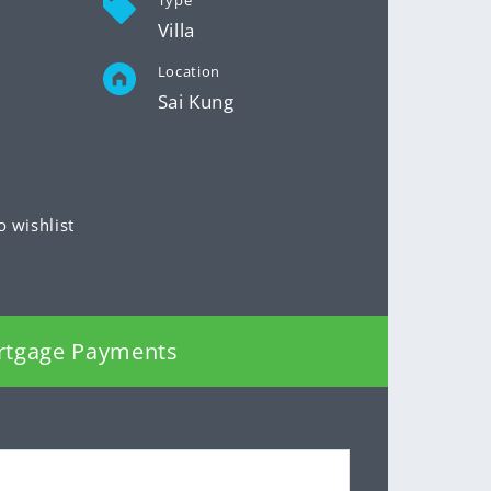
Type
Villa
Location
Sai Kung
o wishlist
rtgage Payments