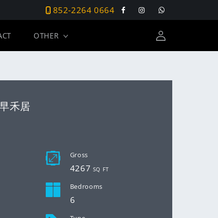
852-2264 0664
Facebook
Instagram
Tumblr
Log
ACT
OTHER
in
as 早禾居
D
Gross
4267
SQ FT
Bedrooms
6