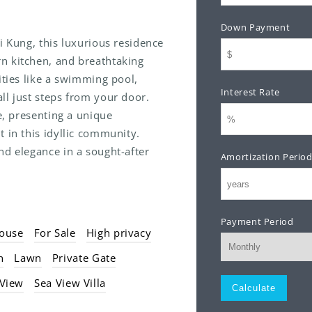
Down Payment
i Kung, this luxurious residence
n kitchen, and breathtaking
ities like a swimming pool,
Interest Rate
ll just steps from your door.
le, presenting a unique
 in this idyllic community.
nd elegance in a sought-after
Amortization Perio
Payment Period
ouse
For Sale
High privacy
n
Lawn
Private Gate
Monthly
 View
Sea View Villa