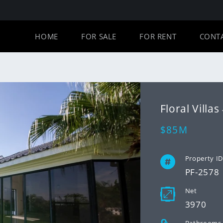
HOME
FOR SALE
FOR RENT
CONT
Floral Vill
Regular
$85M
price
Property I
PF-2578
Net
3970