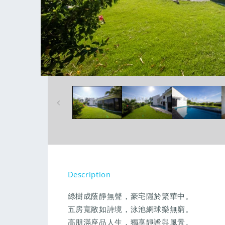
Open
media
1
in
modal
Description
綠樹成蔭靜無聲，豪宅隱於繁華中。
五房寬敞如詩境，泳池網球樂無窮。
高朋滿座品人生，獨享靜謐與風景。