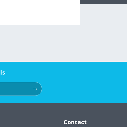
ls
Contact