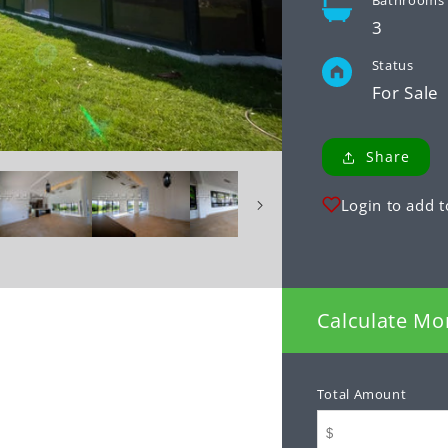
Bathrooms
3
Status
For Sale
Share
Login to add t
Calculate Mo
Total Amount