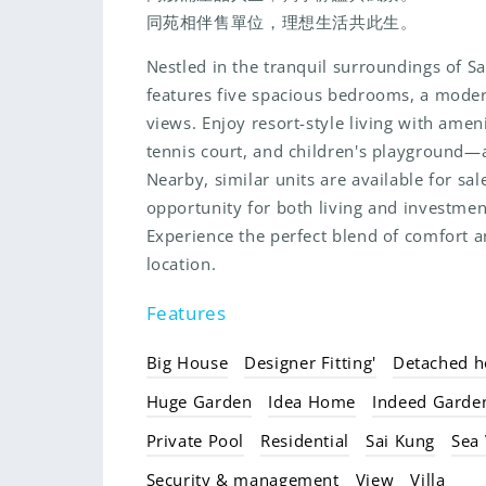
同苑相伴售單位，理想生活共此生。
Nestled in the tranquil surroundings of Sa
features five spacious bedrooms, a moder
views. Enjoy resort-style living with amen
tennis court, and children's playground—a
Nearby, similar units are available for sa
opportunity for both living and investment
Experience the perfect blend of comfort a
location.
Features
Big House
Designer Fitting'
Detached h
Huge Garden
Idea Home
Indeed Garde
Private Pool
Residential
Sai Kung
Sea
Security & management
View
Villa