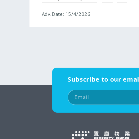
Adv.Date:
15/4/2026
Subscribe to our emai
Email