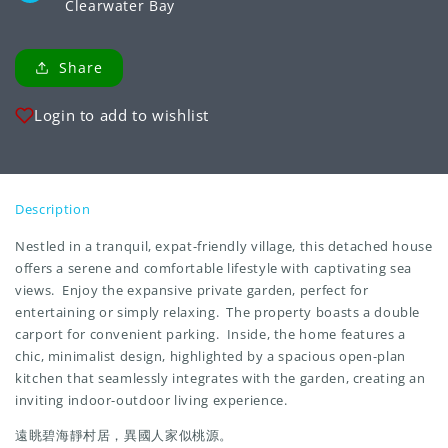
Clearwater Bay
Share
Login to add to wishlist
Description
Nestled in a tranquil, expat-friendly village, this detached house
offers a serene and comfortable lifestyle with captivating sea
views. Enjoy the expansive private garden, perfect for
entertaining or simply relaxing. The property boasts a double
carport for convenient parking. Inside, the home features a
chic, minimalist design, highlighted by a spacious open-plan
kitchen that seamlessly integrates with the garden, creating an
inviting indoor-outdoor living experience.
遠眺碧海靜村居，異國人家似桃源。