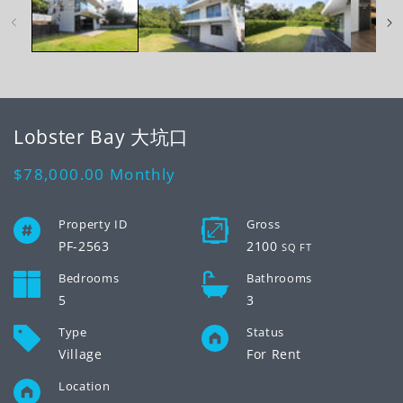
modal
mo
Lobster Bay 大坑口
Regular
$78,000.00
Monthly
price
Property ID
Gross
PF-2563
2100
SQ FT
Bedrooms
Bathrooms
5
3
Type
Status
Village
For Rent
Location