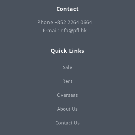
Contact
Phone +852 2264 0664
E-mail:info@pfl.hk
Quick Links
Sale
Rent
Overseas
About Us
Contact Us