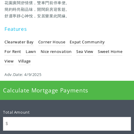
花園廣闊舒情懷，雙車門前停車便。
簡約時尚顯品味，開闊廚房迎客筵。
舒適寧靜心神悅，安居樂業此間緣。
Features
Clearwater Bay
Corner House
Expat Community
For Rent
Lawn
Nice renovation
Sea View
Sweet Home
View
Village
Adv.Date:
4/9/2025
Calculate Mortgage Payments
Total Amount