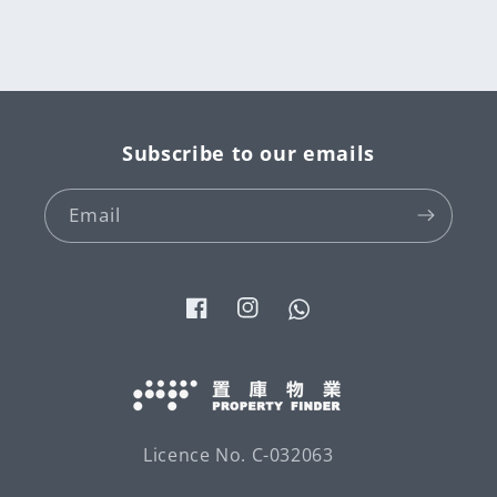
Subscribe to our emails
Email
Facebook
Instagram
Tumblr
Licence No. C-032063