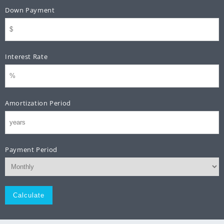
Down Payment
Interest Rate
Amortization Period
Payment Period
Monthly