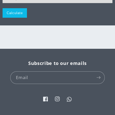
Monthly
Subscribe to our emails
Email
Facebook
Instagram
Tumblr