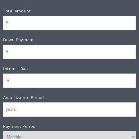
Total Amount
Down Payment
Interest Rate
Amortization Period
Payment Period