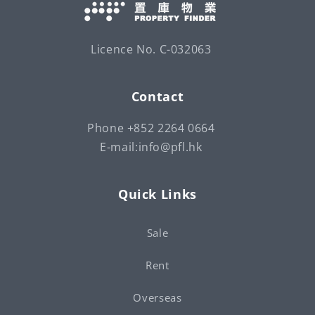
Licence No. C-032063
Contact
Phone +852 2264 0664
E-mail:info@pfl.hk
Quick Links
Sale
Rent
Overseas