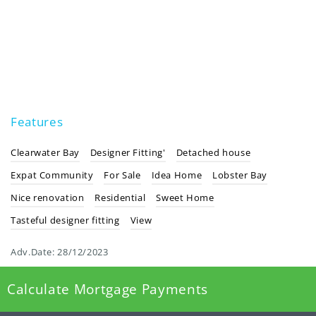
Features
Clearwater Bay
Designer Fitting'
Detached house
Expat Community
For Sale
Idea Home
Lobster Bay
Nice renovation
Residential
Sweet Home
Tasteful designer fitting
View
Adv.Date:
28/12/2023
Calculate Mortgage Payments