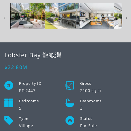
2
1
in
in
mo
modal
Lobster Bay 龍蝦灣
Regular
$22.80M
price
Property ID
Gross
PF-2447
2100
SQ FT
Bedrooms
Bathrooms
5
3
Type
Status
Village
For Sale