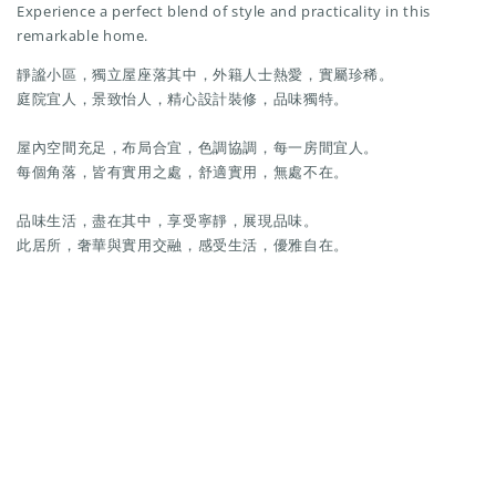
Experience a perfect blend of style and practicality in this
remarkable home.
靜謐小區，獨立屋座落其中，外籍人士熱愛，實屬珍稀。
庭院宜人，景致怡人，精心設計裝修，品味獨特。
屋內空間充足，布局合宜，色調協調，每一房間宜人。
每個角落，皆有實用之處，舒適實用，無處不在。
品味生活，盡在其中，享受寧靜，展現品味。
此居所，奢華與實用交融，感受生活，優雅自在。