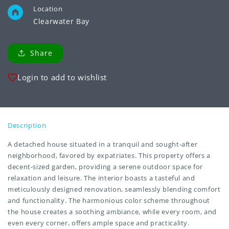
Location
Clearwater Bay
Share
Login to add to wishlist
Description
A detached house situated in a tranquil and sought-after
neighborhood, favored by expatriates. This property offers a
decent-sized garden, providing a serene outdoor space for
relaxation and leisure. The interior boasts a tasteful and
meticulously designed renovation, seamlessly blending comfort
and functionality. The harmonious color scheme throughout
the house creates a soothing ambiance, while every room, and
even every corner, offers ample space and practicality.