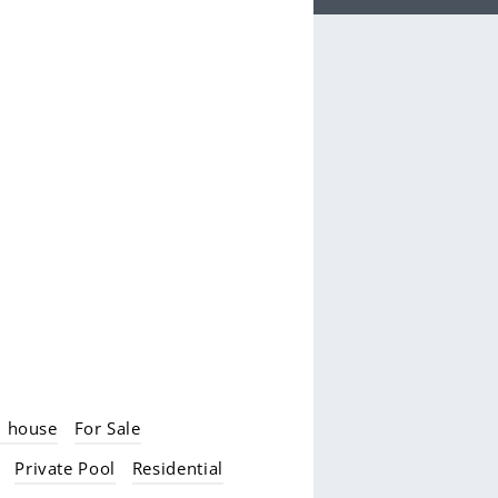
d house
For Sale
Private Pool
Residential