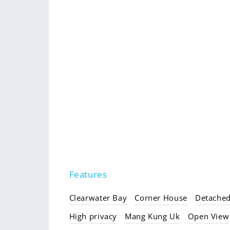
Features
Clearwater Bay
Corner House
Detache
High privacy
Mang Kung Uk
Open View