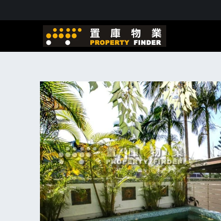
Skip to
content
Skip to
product
information