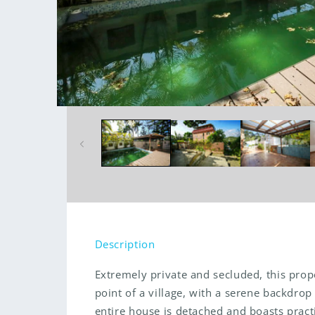
Open
media
1
in
modal
Description
Extremely private and secluded, this prope
point of a village, with a serene backdro
entire house is detached and boasts pract