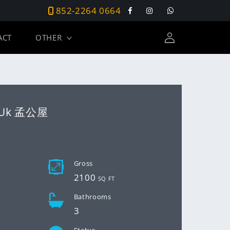
852-2264 0664
Facebook
Instagram
Tumblr
Log
ACT
OTHER
in
 Uk 孟公屋
D
Gross
2100
SQ FT
Bathrooms
3