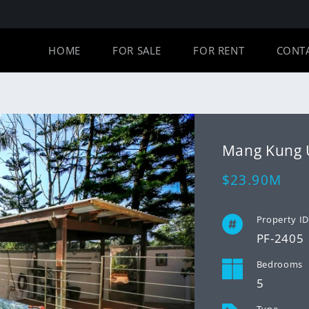
HOME
FOR SALE
FOR RENT
CONT
Mang Kung
Regular
$23.90M
price
Property I
PF-2405
Bedrooms
5