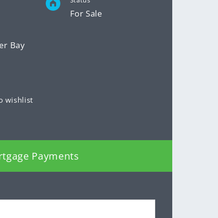
Status
For Sale
er Bay
o wishlist
rtgage Payments