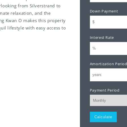
looking from Silverstrand to
Down Payment
mate relaxation, and the
ung Kwan O makes this property
il lifestyle with easy access to
Interest Rate
Amortization Perio
Payment Period
Monthly