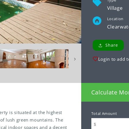
Type
Village
Location
Clearwat
Share
Login to add t
Calculate Mo
rty is situated at the highest
Total Amount
p of lush green mountains. The
ical indoor spaces and a decent