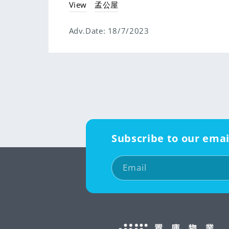
View
孟公屋
Adv.Date:
18/7/2023
Subscribe to our emai
Email