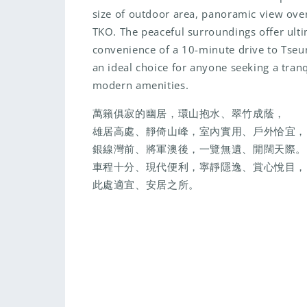
size of outdoor area, panoramic view over
TKO. The peaceful surroundings offer ulti
convenience of a 10-minute drive to Tse
an ideal choice for anyone seeking a tranqu
modern amenities.
萬籟俱寂的幽居，環山抱水、翠竹成蔭，
雄居高處、靜倚山峰，室內實用、戶外恰宜，
銀線灣前、將軍澳後，一覽無遺、開闊天際。
車程十分、現代便利，寧靜隱逸、賞心悅目，
此處適宜、安居之所。