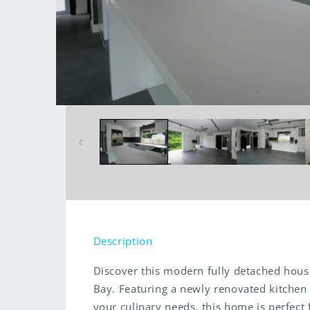
Open
media
1
in
modal
Description
Discover this modern fully detached hous
Bay. Featuring a newly renovated kitchen t
your culinary needs, this home is perfect f