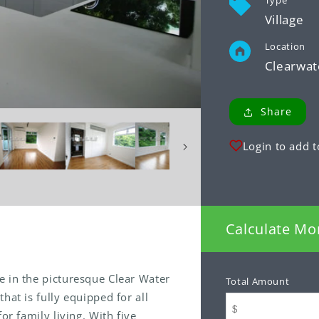
Type
Village
Location
Clearwat
Share
Login to add t
Calculate Mo
e in the picturesque Clear Water
Total Amount
hat is fully equipped for all
or family living. With five