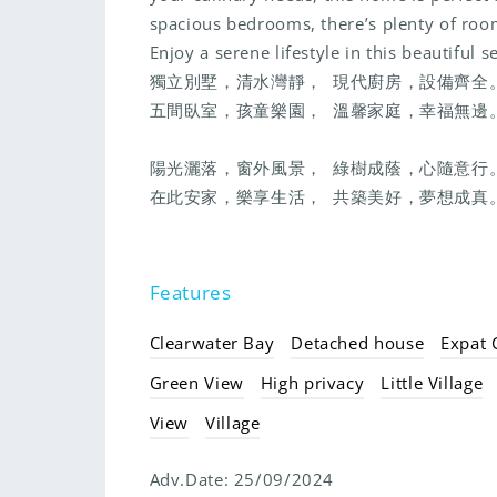
spacious bedrooms, there’s plenty of room 
Enjoy a serene lifestyle in this beautiful se
獨立別墅，清水灣靜， 現代廚房，設備齊
五間臥室，孩童樂園， 溫馨家庭，幸福無
陽光灑落，窗外風景， 綠樹成蔭，心隨意
在此安家，樂享生活， 共築美好，夢想成真
Features
Clearwater Bay
Detached house
Expat
Green View
High privacy
Little Village
View
Village
Adv.Date:
25/09/2024