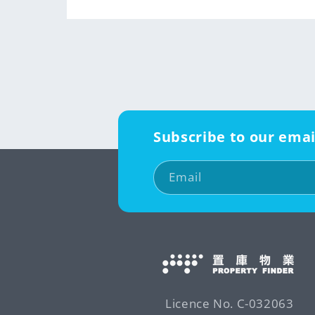
Subscribe to our emai
Email
Licence No. C-032063