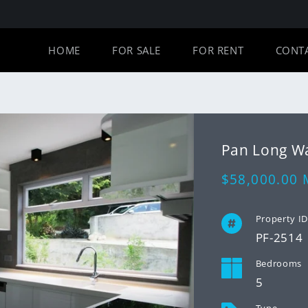
HOME
FOR SALE
FOR RENT
CONT
Pan Long
Regular
$58,000.00
price
Property I
PF-2514
Bedrooms
5