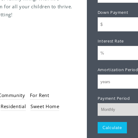
for all your children to thrive.
Down Payment
tting!
全。
邊。
Interest Rate
行。
。
Amortization Perio
 Community
For Rent
Payment Period
Residential
Sweet Home
Monthly