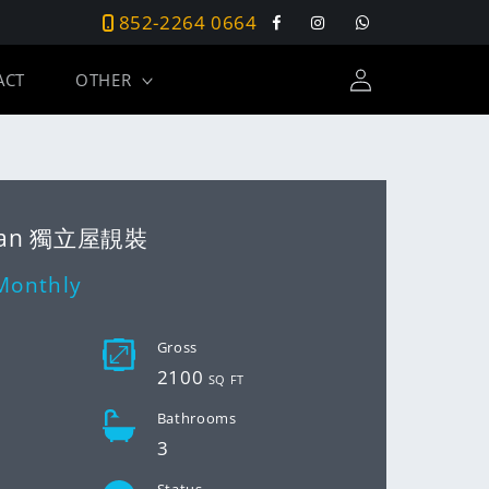
852-2264 0664
Facebook
Instagram
Tumblr
Log
ACT
OTHER
in
 Wan 獨立屋靚裝
Monthly
D
Gross
2100
SQ FT
Bathrooms
3