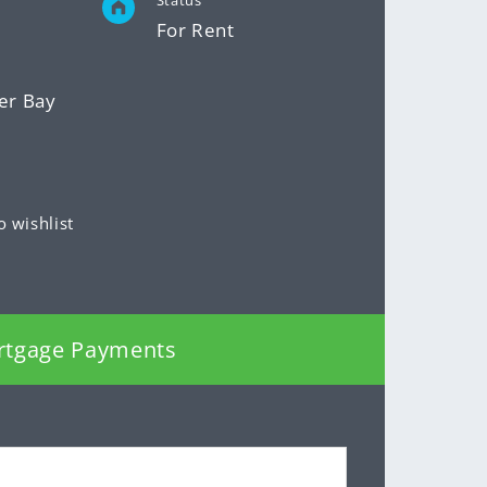
Status
For Rent
er Bay
o wishlist
rtgage Payments