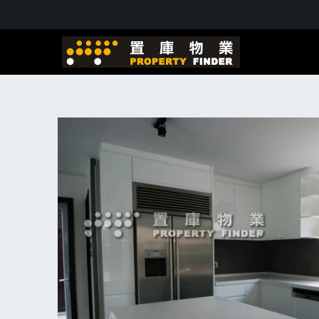
Skip to
content
Skip to
product
information