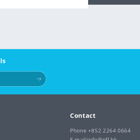
ls
Contact
Phone +852 2264 0664
E-mail:info@pfl.hk