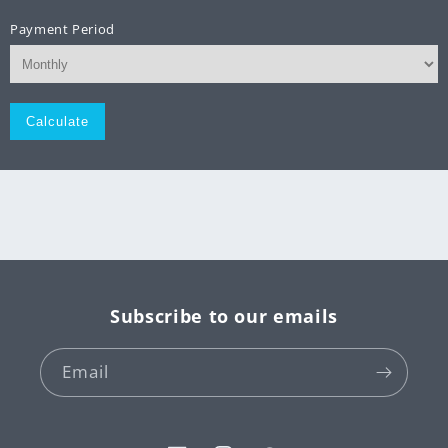
Payment Period
Monthly
Subscribe to our emails
Email