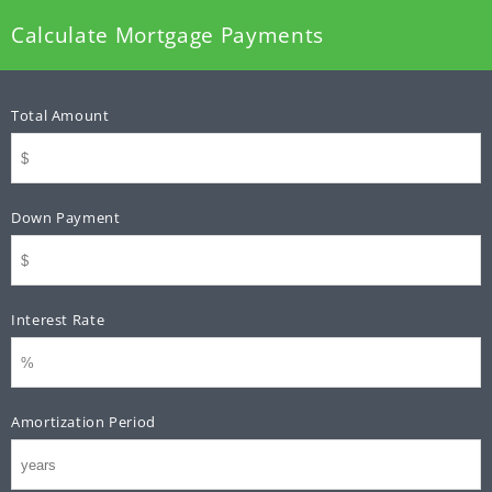
Calculate Mortgage Payments
Total Amount
Down Payment
Interest Rate
Amortization Period