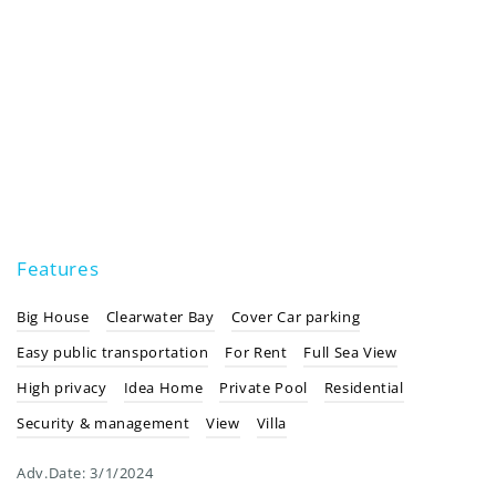
Features
Big House
Clearwater Bay
Cover Car parking
Easy public transportation
For Rent
Full Sea View
High privacy
Idea Home
Private Pool
Residential
Security & management
View
Villa
Adv.Date:
3/1/2024