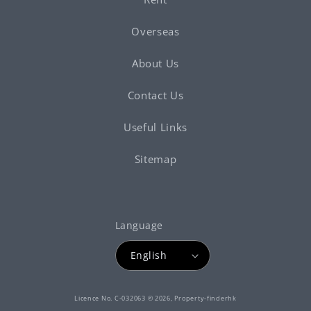
Overseas
About Us
Contact Us
Useful Links
Sitemap
Language
English
Payment
Licence No. C-032063 © 2026,
Property-finderhk
methods