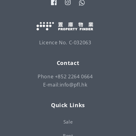
Facebook
Instagram
Tumblr
Licence No. C-032063
Contact
Phone +852 2264 0664
E-mail:info@pfl.hk
Quick Links
Sale
Rent