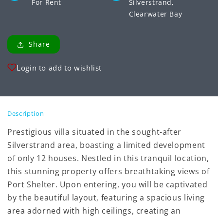
For Rent
Silverstrand,
Clearwater Bay
Share
Login to add to wishlist
Description
Prestigious villa situated in the sought-after
Silverstrand area, boasting a limited development
of only 12 houses. Nestled in this tranquil location,
this stunning property offers breathtaking views of
Port Shelter. Upon entering, you will be captivated
by the beautiful layout, featuring a spacious living
area adorned with high ceilings, creating an