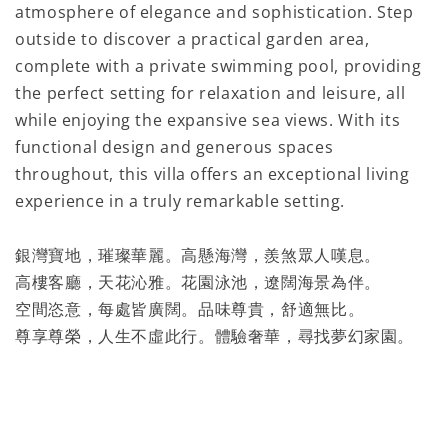
atmosphere of elegance and sophistication. Step
outside to discover a practical garden area,
complete with a private swimming pool, providing
the perfect setting for relaxation and leisure, all
while enjoying the expansive sea views. With its
functional design and generous spaces
throughout, this villa offers an exceptional living
experience in a truly remarkable setting.
銀灣寶地，璀璨華麗。高懸海灣，羨煞眾人嘆息。
高樓客廳，天花沁雅。花園泳池，遼闊海景為伴。
空間恣意，每處皆廣闊。品味尊貴，舒適無比。
尊享尊榮，人生不虛此行。體驗奢華，尋找夢幻家園。