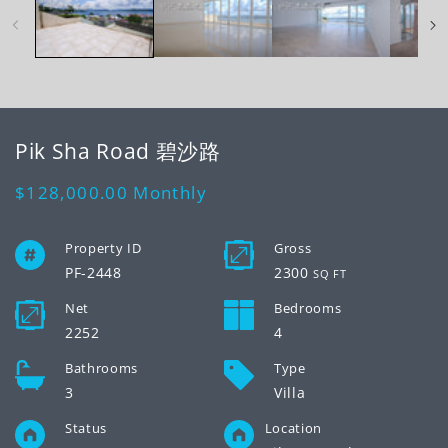
modal
mo
Pik Sha Road 碧沙路
Regular
$128,000.00
Monthly
price
Property ID
Gross
PF-2448
2300
SQ FT
Net
Bedrooms
2252
4
Bathrooms
Type
3
Villa
Status
Location