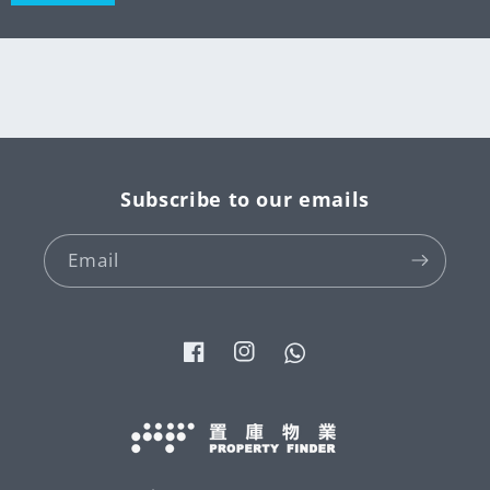
Subscribe to our emails
Email
Facebook
Instagram
Tumblr