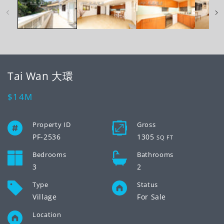
modal
mo
Tai Wan 大環
Regular
$14M
price
Property ID
Gross
PF-2536
1305
SQ FT
Bedrooms
Bathrooms
3
2
Type
Status
Village
For Sale
Location