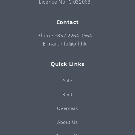
Licence No. C-032063
Contact
Phone +852 2264 0664
E-mail:info@pfl.hk
Quick Links
Sale
Rent
Overseas
About Us