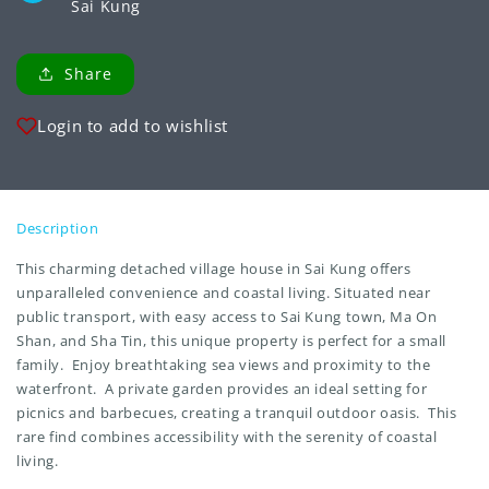
Sai Kung
Share
Login to add to wishlist
Description
This charming detached village house in Sai Kung offers
unparalleled convenience and coastal living. Situated near
public transport, with easy access to Sai Kung town, Ma On
Shan, and Sha Tin, this unique property is perfect for a small
family. Enjoy breathtaking sea views and proximity to the
waterfront. A private garden provides an ideal setting for
picnics and barbecues, creating a tranquil outdoor oasis. This
rare find combines accessibility with the serenity of coastal
living.