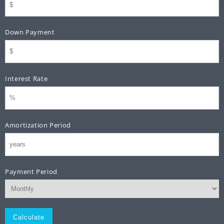
Down Payment
Interest Rate
Amortization Period
Payment Period
Monthly