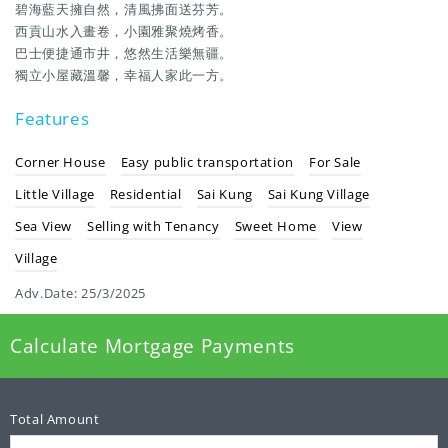
碧海藍天擁自然，清風拂面送芬芳。
西貢山水入畫卷，小園雅聚燒烤香。
巴士便捷通市井，悠然生活樂無疆。
獨立小屋藏溫馨，幸福人家此一方。
Features
Corner House
Easy public transportation
For Sale
Little Village
Residential
Sai Kung
Sai Kung Village
Sea View
Selling with Tenancy
Sweet Home
View
Village
Adv.Date:
25/3/2025
Calculate Mortgage Payments
Total Amount