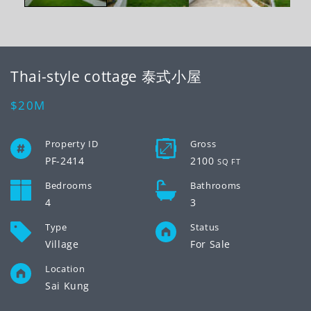
Thai-style cottage 泰式小屋
Regular
$20M
price
Property ID
Gross
PF-2414
2100
SQ FT
Bedrooms
Bathrooms
4
3
Type
Status
Village
For Sale
Location
Sai Kung