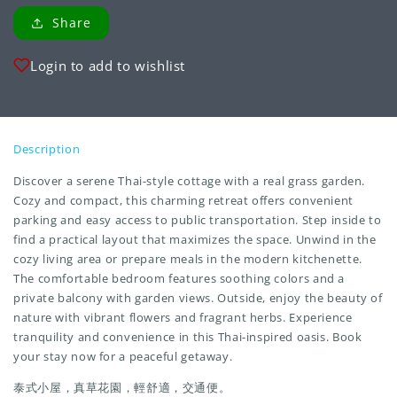
Share
Login to add to wishlist
Description
Discover a serene Thai-style cottage with a real grass garden.
Cozy and compact, this charming retreat offers convenient
parking and easy access to public transportation. Step inside to
find a practical layout that maximizes the space. Unwind in the
cozy living area or prepare meals in the modern kitchenette.
The comfortable bedroom features soothing colors and a
private balcony with garden views. Outside, enjoy the beauty of
nature with vibrant flowers and fragrant herbs. Experience
tranquility and convenience in this Thai-inspired oasis. Book
your stay now for a peaceful getaway.
泰式小屋，真草花園，輕舒適，交通便。