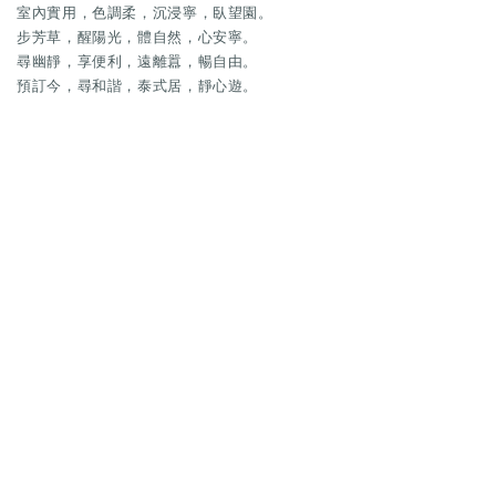
室內實用，色調柔，沉浸寧，臥望園。
步芳草，醒陽光，體自然，心安寧。
尋幽靜，享便利，遠離囂，暢自由。
預訂今，尋和諧，泰式居，靜心遊。