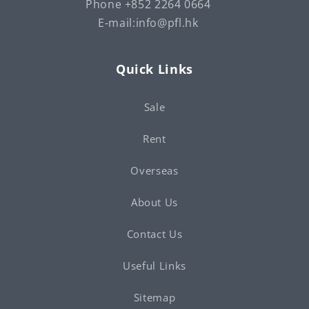
Phone +852 2264 0664
E-mail:info@pfl.hk
Quick Links
Sale
Rent
Overseas
About Us
Contact Us
Useful Links
Sitemap