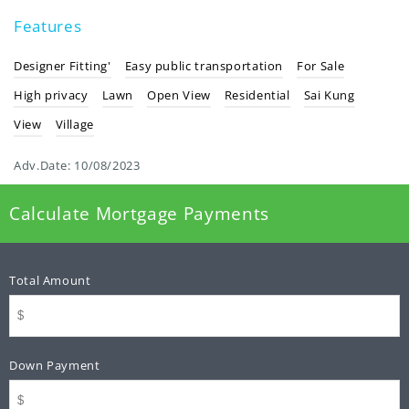
Features
Designer Fitting'
Easy public transportation
For Sale
High privacy
Lawn
Open View
Residential
Sai Kung
View
Village
Adv.Date:
10/08/2023
Calculate Mortgage Payments
Total Amount
Down Payment