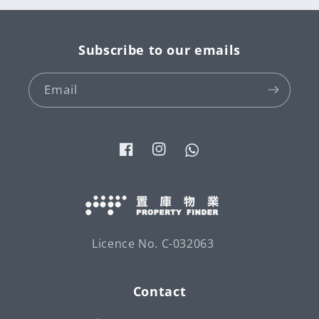
Subscribe to our emails
Email
Facebook
Instagram
Tumblr
Licence No. C-032063
Contact