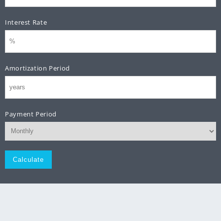
Interest Rate
Amortization Period
Payment Period
Monthly